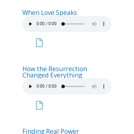
When Love Speaks

How the Resurrection
Changed Everything

Finding Real Power