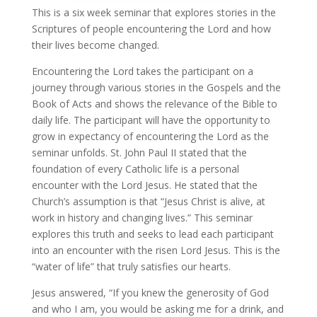
This is a six week seminar that explores stories in the
Scriptures of people encountering the Lord and how
their lives become changed.
Encountering the Lord takes the participant on a
journey through various stories in the Gospels and the
Book of Acts and shows the relevance of the Bible to
daily life. The participant will have the opportunity to
grow in expectancy of encountering the Lord as the
seminar unfolds. St. John Paul II stated that the
foundation of every Catholic life is a personal
encounter with the Lord Jesus. He stated that the
Church’s assumption is that “Jesus Christ is alive, at
work in history and changing lives.” This seminar
explores this truth and seeks to lead each participant
into an encounter with the risen Lord Jesus. This is the
“water of life” that truly satisfies our hearts.
Jesus answered, “If you knew the generosity of God
and who I am, you would be asking me for a drink, and