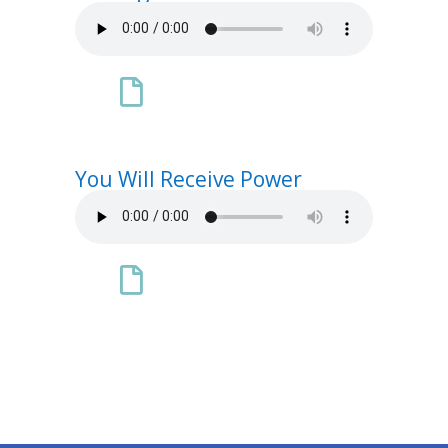

You Will Receive Power
