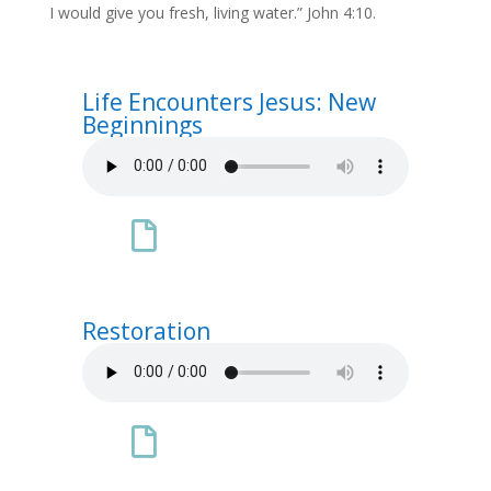
I would give you fresh, living water.” John 4:10.
Life Encounters Jesus: New
Beginnings

Restoration
