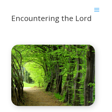
Encountering the Lord