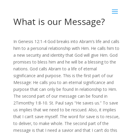
What is our Message?
In Genesis 12:1-4 God breaks into Abram’s life and calls
him to a personal relationship with Him. He calls him to
a new security and identity that God will give Him. God
promises to bless him and he will be a blessing to the
nations. God calls Abram to a life of eternal
significance and purpose. This is the first part of our
Message: He calls you to an eternal significance and
purpose that can only be found In relationship to Him.
The second part of our message can be found in
2Timonthy 1:8-10. St. Paul says “He saves us.” To save
us implies that we need to be rescued. Also, it implies
that I can’t save myself. The word for save is to rescue,
to deliver, to make whole. The second part of the
message is that I need a savior and that I can’t do this