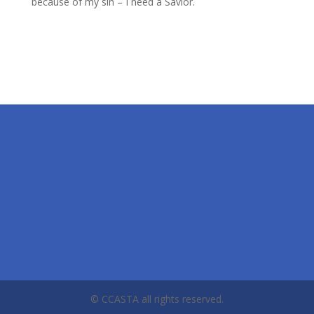
because of my sin – I need a Savior.
© CCASTA all rights reserved.