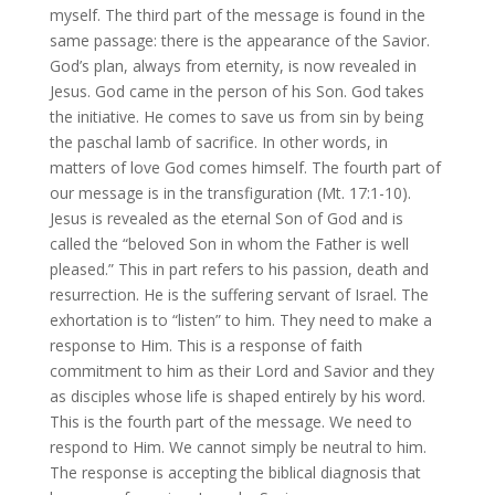
myself. The third part of the message is found in the
same passage: there is the appearance of the Savior.
God’s plan, always from eternity, is now revealed in
Jesus. God came in the person of his Son. God takes
the initiative. He comes to save us from sin by being
the paschal lamb of sacrifice. In other words, in
matters of love God comes himself. The fourth part of
our message is in the transfiguration (Mt. 17:1-10).
Jesus is revealed as the eternal Son of God and is
called the “beloved Son in whom the Father is well
pleased.” This in part refers to his passion, death and
resurrection. He is the suffering servant of Israel. The
exhortation is to “listen” to him. They need to make a
response to Him. This is a response of faith
commitment to him as their Lord and Savior and they
as disciples whose life is shaped entirely by his word.
This is the fourth part of the message. We need to
respond to Him. We cannot simply be neutral to him.
The response is accepting the biblical diagnosis that