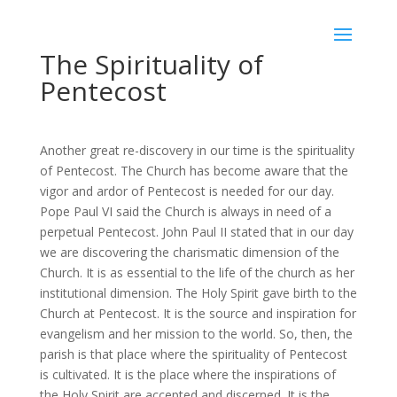
The Spirituality of
Pentecost
Another great re-discovery in our time is the spirituality
of Pentecost. The Church has become aware that the
vigor and ardor of Pentecost is needed for our day.
Pope Paul VI said the Church is always in need of a
perpetual Pentecost. John Paul II stated that in our day
we are discovering the charismatic dimension of the
Church. It is as essential to the life of the church as her
institutional dimension. The Holy Spirit gave birth to the
Church at Pentecost. It is the source and inspiration for
evangelism and her mission to the world. So, then, the
parish is that place where the spirituality of Pentecost
is cultivated. It is the place where the inspirations of
the Holy Spirit are accepted and discerned. It is the