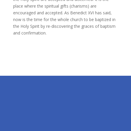
place where the spiritual gifts (charisms) are
encouraged and accepted. As Benedict XVI has said,
now is the time for the whole church to be baptized in
the Holy Spirit by re-discovering the graces of baptism
and confirmation.