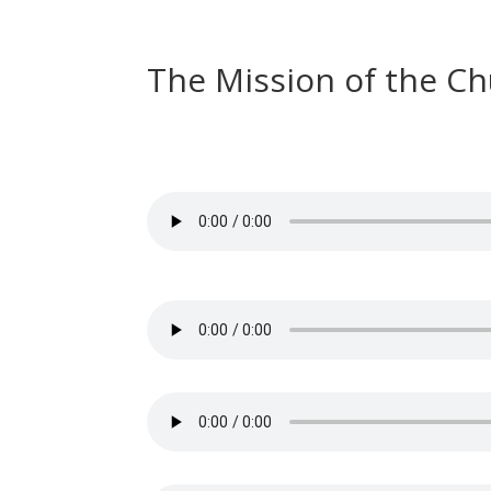
The Mission of the C