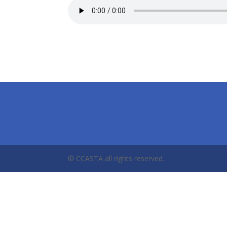
© CCASTA all rights reserved.