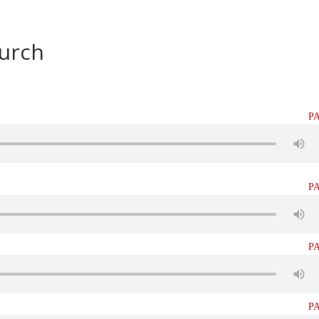
HOME
BIBLE STUDIES
SEMINA
hurch
P
P
P
P