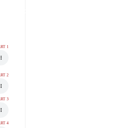
RS
RESTORATION MINISTRIES
ART 1
ART 2
ART 3
ART 4