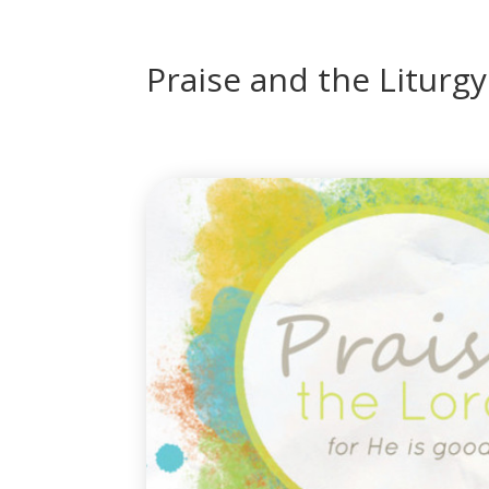
Praise and the Liturgy