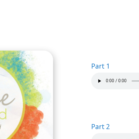
HOME
BIBLE STUDIES
SEMINA
Part 1
Part 2