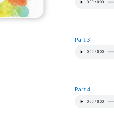
Part 3
Part 4