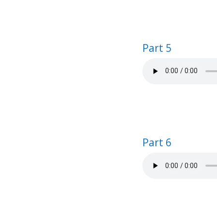
Part 5
Part 6