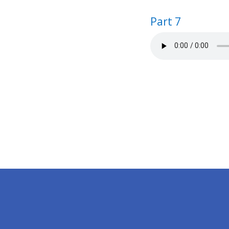
Part 7